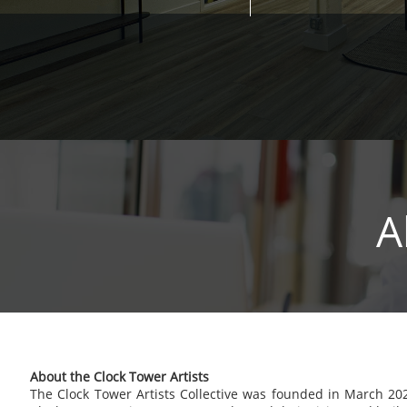
A
About the Clock Tower Artists
The Clock Tower Artists Collective was founded in March 20