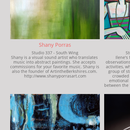
Shany Porras
Studio 337 - South Wing
St
Shany is a visual sound artist who translates 
Ilene's
music into abstract paintings. She accepts 
observations
commissions for your favorite music. Shany is 
activities, w
also the founder of ArtintheBerkshires.com. 
group of st
http://www.shanyporrasart.com
crowded 
emotional 
between the f