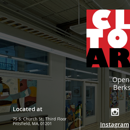
Openi
Berk
Located at

75 S. Church St., Third Floor
Instagram
​Pittsfield, MA, 01201