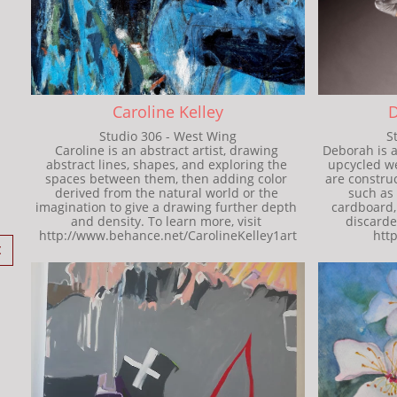
Caroline Kelley
D
Studio 306 - West Wing
S
Caroline is an abstract artist, drawing 
Deborah is a
abstract lines, shapes, and exploring the 
upcycled we
spaces between them, then adding color 
are constru
derived from the natural world or the 
such as 
imagination to give a drawing further depth 
cardboard, 
and density. To learn more, visit 
discarded
http://www.behance.net/CarolineKelley1art
htt
