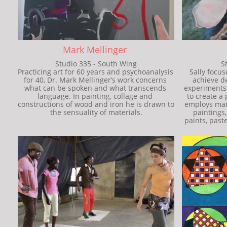
Mark Mellinger 
Studio 335 - South Wing
S
Practicing art for 60 years and psychoanalysis 
Sally focus
for 40, Dr. Mark Mellinger’s work concerns 
achieve d
what can be spoken and what transcends 
experiments w
language. In painting, collage and 
to create a 
constructions of wood and iron he is drawn to 
employs many
the sensuality of materials.
paintings, 
paints, paste