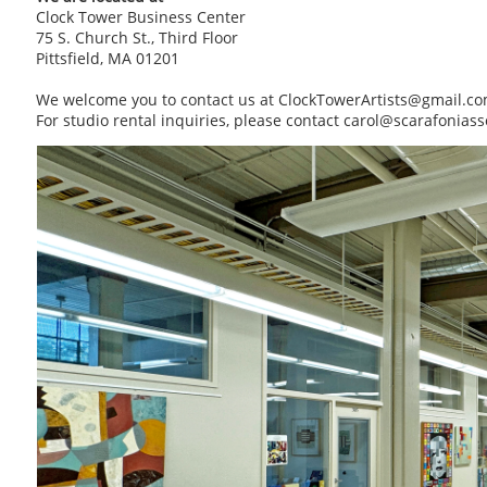
Clock Tower Business Center
75 S. Church St., Third Floor
Pittsfield, MA 01201
We welcome you to contact us at ClockTowerArtists@gmail.c
For studio rental inquiries, please contact carol@scarafonias