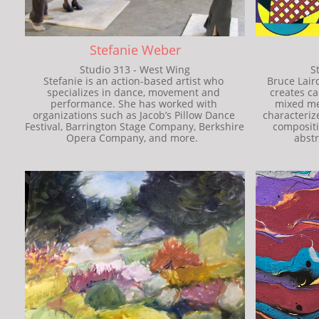
Stefanie Weber
Studio 313 - West Wing
S
Stefanie is an action-based artist who 
Bruce Lair
specializes in dance, movement and 
creates ca
performance. She has worked with 
mixed med
organizations such as Jacob’s Pillow Dance 
characterize
Festival, Barrington Stage Company, Berkshire 
compositi
Opera Company, and more.  
abstr