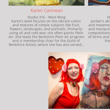
Karen Carmean
Studio 316 - West Wing
S
Karen’s work focuses on the vibrant colors 
Jordan's abs
and textures of simple subjects like fruit, 
and movement.
flowers, landscapes, and portraits. Primarily 
and manipula
using oil and cold wax, she often paints Plein 
compositions.
Air. She leads the Berkshire Plein Air program 
of forms and 
and is membership chair for the Guild of 
the
Berkshire Artists, where she has also served...