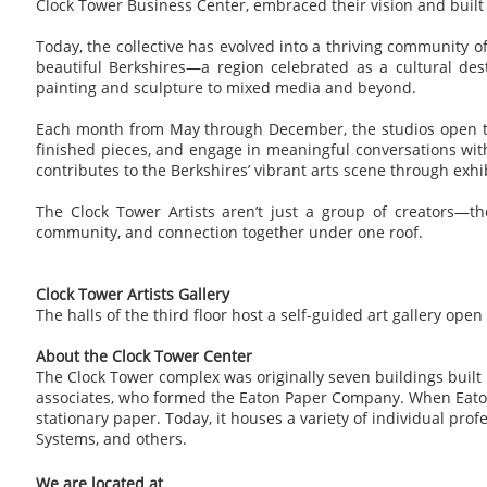
Clock Tower Business Center, embraced their vision and built ou
Today, the collective has evolved into a thriving community of
beautiful Berkshires—a region celebrated as a cultural des
painting and sculpture to mixed media and beyond.
Each month from May through December, the studios open their
finished pieces, and engage in meaningful conversations with 
contributes to the Berkshires’ vibrant arts scene through exhib
The Clock Tower Artists aren’t just a group of creators—the
community, and connection together under one roof.
Clock Tower Artists Gallery
The halls of the third floor host a self-guided art gallery ope
About the Clock Tower Center
The Clock Tower complex was originally seven buildings built 
associates, who formed the Eaton Paper Company. When Eaton p
stationary paper. Today, it houses a variety of individual pr
Systems, and others.
We are located at